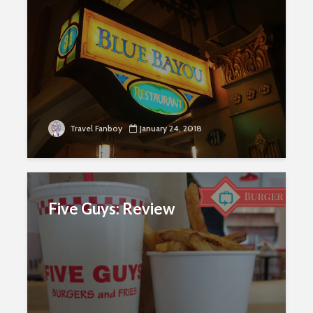
Travel Fanboy
January 24, 2018
Five Guys: Review