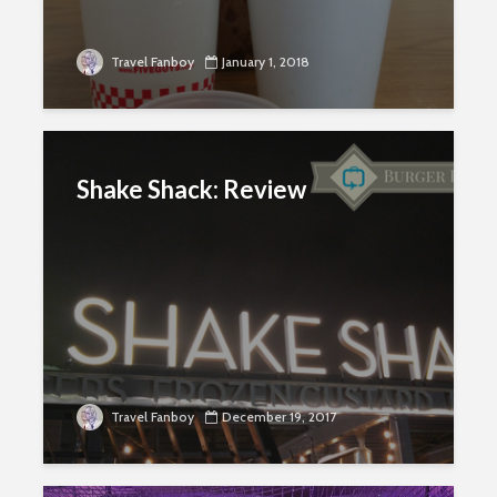
Travel Fanboy
January 1, 2018
Shake Shack: Review
Travel Fanboy
December 19, 2017