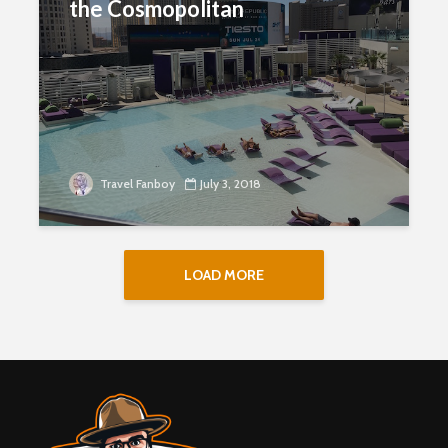
the Cosmopolitan
Travel Fanboy
July 3, 2018
LOAD MORE