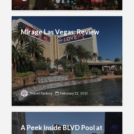
Mirage Las Vegas: Review
Travel Fanboy
February 22, 2021
A Peek Inside BLVD Pool at