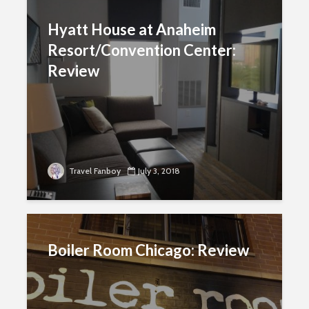
Hyatt House at Anaheim
Resort/Convention Center:
Review
Travel Fanboy
July 3, 2018
Boiler Room Chicago: Review