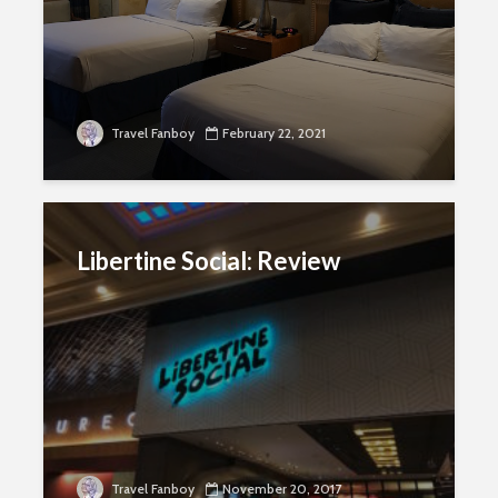
Travel Fanboy
February 22, 2021
Libertine Social: Review
Travel Fanboy
November 20, 2017