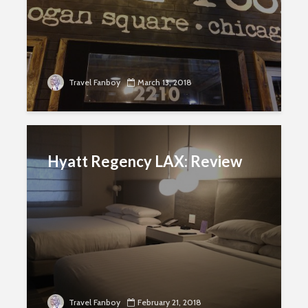
Travel Fanboy
March 13, 2018
Hyatt Regency LAX: Review
Travel Fanboy
February 21, 2018