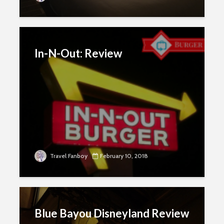
In-N-Out: Review
Travel Fanboy
February 10, 2018
Blue Bayou Disneyland Review