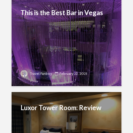
This is the Best Bar in Vegas
Travel Fanboy
February 22, 2021
Luxor Tower Room: Review