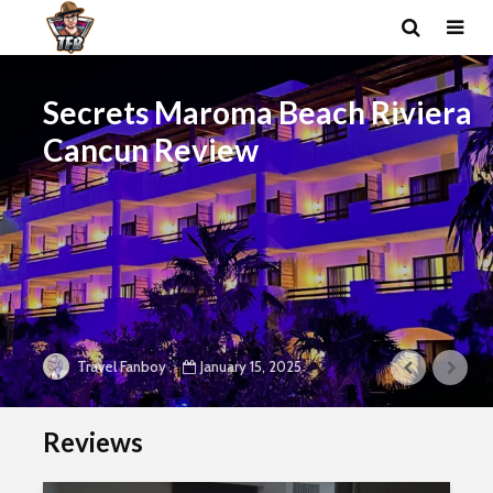
Secrets Maroma Beach Riviera
Cancun Review
January 15, 2025
Travel Fanboy
Reviews