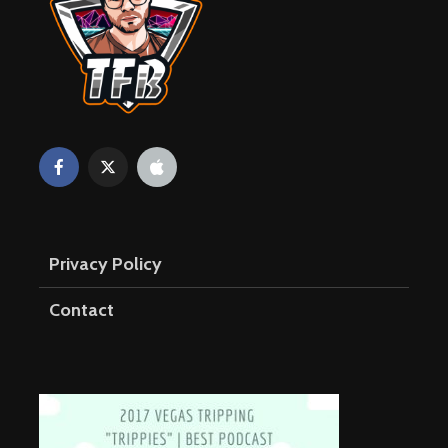
Privacy Policy
Contact