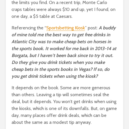
the limits you find. On a recent trip, Monte Carlo
craps tables were always $10 and up, yet I found, on
one day, a $5 table at Caesars.
Referencing the “
Sportsbetting Kiosk
” post:
A buddy
of mine told me the best way to get free drinks in
Atlantic City was to make cheap bets on horses in
the sports book. It worked for me back in 2013-14 at
Borgata, but I haven’t been back since to try it out.
Do they give you drink tickets when you make
cheap bets in the sports books in Vegas? If so, do
you get drink tickets when using the kiosk?
It depends on the book. Some are more generous
than others. Leaving a tip will sometimes seal the
deal, but it depends. You won’t get drinks when using
the kiosks, which is one of its downfalls. But, on game
day, many places offer drink deals, which can be
about the same as a modest tip anyway.