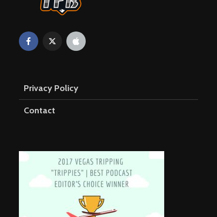
Privacy Policy
Contact