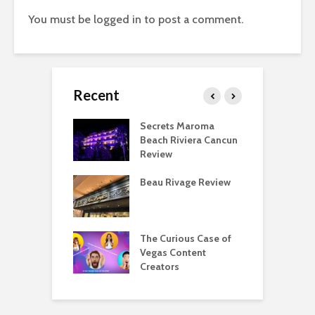
You must be
logged in
to post a comment.
Recent
 Regency O’Hare
Secrets Maroma
T
go Deluxe Suite
Beach Riviera Cancun
P
Review
F
eing a Hyatt
Beau Rivage Review
T
ist Is Overrated
D
eing a Hyatt
The Curious Case of
M
list Is Awesome
Vegas Content
A
Creators