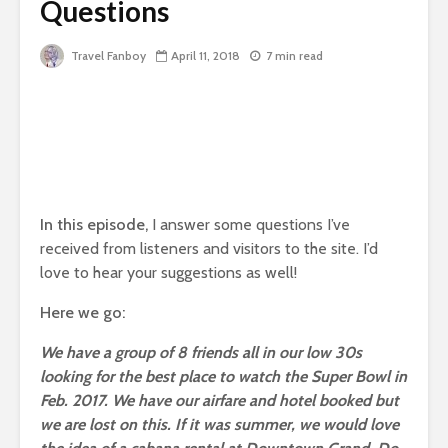
Questions
Travel Fanboy
April 11, 2018
7 min read
In this episode,
I answer some questions I’ve
received from listeners and visitors to the site. I’d
love to hear your suggestions as well!
Here we go:
We have a group of 8 friends all in our low 30s
looking for the best place to watch the Super Bowl in
Feb. 2017. We have our airfare and hotel booked but
we are lost on this. If it was summer, we would love