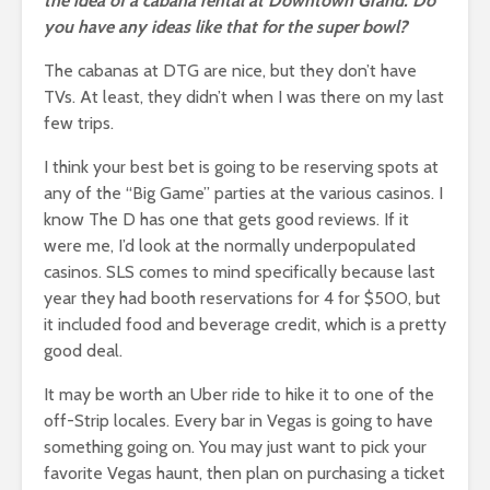
the idea of a cabana rental at Downtown Grand. Do
you have any ideas like that for the super bowl?
The cabanas at DTG are nice, but they don’t have
TVs. At least, they didn’t when I was there on my last
few trips.
I think your best bet is going to be reserving spots at
any of the “Big Game” parties at the various casinos. I
know The D has one that gets good reviews. If it
were me, I’d look at the normally underpopulated
casinos. SLS comes to mind specifically because last
year they had booth reservations for 4 for $500, but
it included food and beverage credit, which is a pretty
good deal.
It may be worth an Uber ride to hike it to one of the
off-Strip locales. Every bar in Vegas is going to have
something going on. You may just want to pick your
favorite Vegas haunt, then plan on purchasing a ticket