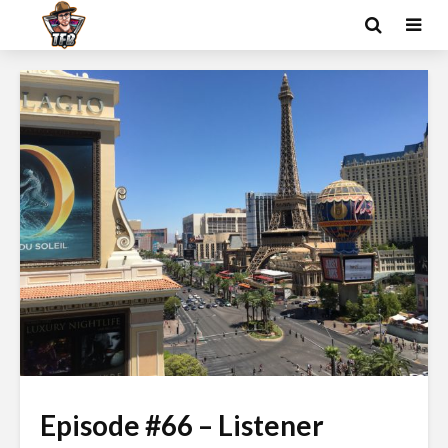
Episode #66 – Listener