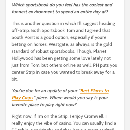
Which sportsbook do you feel has the coziest and
funnest environment to spend an entire day at?
This is another question in which I’ll suggest heading
off-Strip. Both Sportsbook Tom and I agreed that
South Point is a good option, especially if you’re
betting on horses. Westgate, as always, is the gold
standard of robust sportsbooks. Though, Planet
Hollywood has been getting some love lately not
just from Tom, but others online as well. PH puts you
center Strip in case you wanted to break away for a
bit.
You’re due for an update of your “
Best Places to
Play Craps
” piece. Where would you say is your
favorite place to play right now?
Right now, if I’m on the Strip, I enjoy Cromwell. I
really enjoy the vibe of casino. You can usually find a