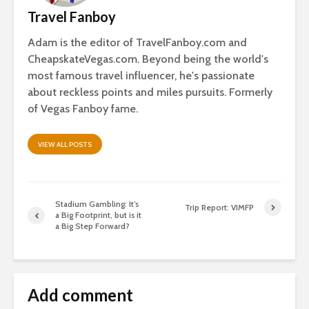
Travel Fanboy
Adam is the editor of TravelFanboy.com and
CheapskateVegas.com. Beyond being the world's
most famous travel influencer, he's passionate
about reckless points and miles pursuits. Formerly
of Vegas Fanboy fame.
VIEW ALL POSTS
Stadium Gambling: It’s
Trip Report: VIMFP
a Big Footprint, but is it
a Big Step Forward?
Add comment