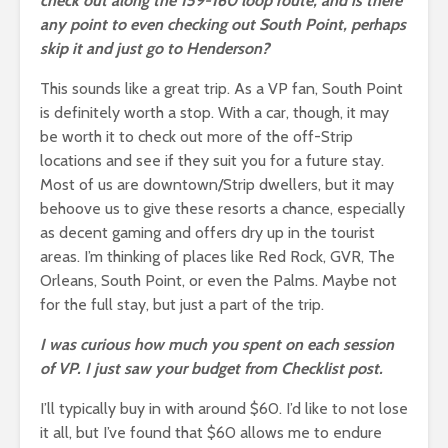
check out along the 159-160 loop route, and is there
any point to even checking out South Point, perhaps
skip it and just go to Henderson?
This sounds like a great trip. As a VP fan, South Point
is definitely worth a stop. With a car, though, it may
be worth it to check out more of the off-Strip
locations and see if they suit you for a future stay.
Most of us are downtown/Strip dwellers, but it may
behoove us to give these resorts a chance, especially
as decent gaming and offers dry up in the tourist
areas. I’m thinking of places like Red Rock, GVR, The
Orleans, South Point, or even the Palms. Maybe not
for the full stay, but just a part of the trip.
I was curious how much you spent on each session
of VP. I just saw your budget from Checklist post.
I’ll typically buy in with around $60. I’d like to not lose
it all, but I’ve found that $60 allows me to endure