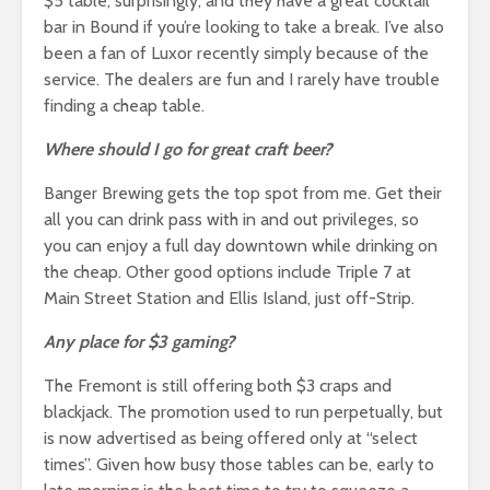
$5 table, surprisingly, and they have a great cocktail
bar in Bound if you’re looking to take a break. I’ve also
been a fan of Luxor recently simply because of the
service. The dealers are fun and I rarely have trouble
finding a cheap table.
Where should I go for great craft beer?
Banger Brewing gets the top spot from me. Get their
all you can drink pass with in and out privileges, so
you can enjoy a full day downtown while drinking on
the cheap. Other good options include Triple 7 at
Main Street Station and Ellis Island, just off-Strip.
Any place for $3 gaming?
The Fremont is still offering both $3 craps and
blackjack. The promotion used to run perpetually, but
is now advertised as being offered only at “select
times”. Given how busy those tables can be, early to