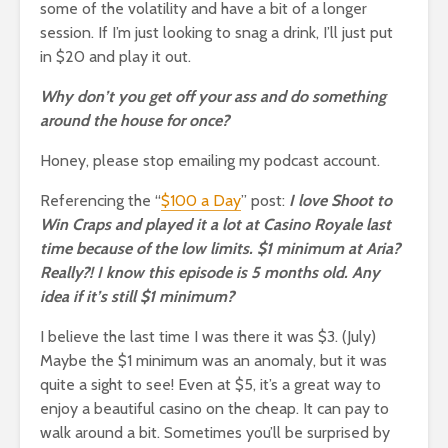
some of the volatility and have a bit of a longer
session. If I’m just looking to snag a drink, I’ll just put
in $20 and play it out.
Why don’t you get off your ass and do something
around the house for once?
Honey, please stop emailing my podcast account.
Referencing the “
$100 a Day
” post:
I love Shoot to
Win Craps and played it a lot at Casino Royale last
time because of the low limits. $1 minimum at Aria?
Really?! I know this episode is 5 months old. Any
idea if it’s still $1 minimum?
I believe the last time I was there it was $3. (July)
Maybe the $1 minimum was an anomaly, but it was
quite a sight to see! Even at $5, it’s a great way to
enjoy a beautiful casino on the cheap. It can pay to
walk around a bit. Sometimes you’ll be surprised by