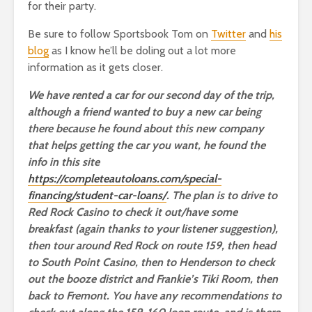
for their party.
Be sure to follow Sportsbook Tom on
Twitter
and
his
blog
as I know he’ll be doling out a lot more
information as it gets closer.
We have rented a car for our second day of the trip,
although a friend wanted to buy a new car being
there because he found about this new company
that helps getting the car you want, he found the
info in this site
https://completeautoloans.com/special-
financing/student-car-loans/
. The plan is to drive to
Red Rock Casino to check it out/have some
breakfast (again thanks to your listener suggestion),
then tour around Red Rock on route 159, then head
to South Point Casino, then to Henderson to check
out the booze district and Frankie’s Tiki Room, then
back to Fremont. You have any recommendations to