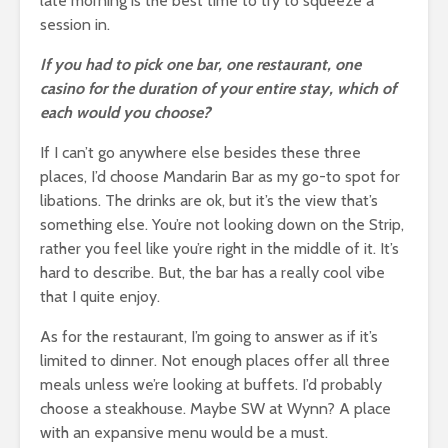
late morning is the best time to try to squeeze a
session in.
If you had to pick one bar, one restaurant, one
casino for the duration of your entire stay, which of
each would you choose?
If I can’t go anywhere else besides these three
places, I’d choose Mandarin Bar as my go-to spot for
libations. The drinks are ok, but it’s the view that’s
something else. You’re not looking down on the Strip,
rather you feel like you’re right in the middle of it. It’s
hard to describe. But, the bar has a really cool vibe
that I quite enjoy.
As for the restaurant, I’m going to answer as if it’s
limited to dinner. Not enough places offer all three
meals unless we’re looking at buffets. I’d probably
choose a steakhouse. Maybe SW at Wynn? A place
with an expansive menu would be a must.