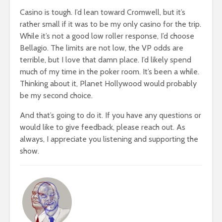
Casino is tough. I’d lean toward Cromwell, but it’s
rather small if it was to be my only casino for the trip.
While it’s not a good low roller response, I’d choose
Bellagio. The limits are not low, the VP odds are
terrible, but I love that damn place. I’d likely spend
much of my time in the poker room. It’s been a while.
Thinking about it, Planet Hollywood would probably
be my second choice.
And that’s going to do it. If you have any questions or
would like to give feedback, please reach out. As
always, I appreciate you listening and supporting the
show.