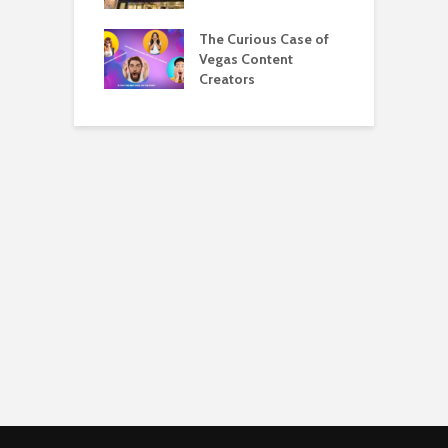
eing a Hyatt
The Curious Case of
M
list Is Awesome
Vegas Content
A
Creators