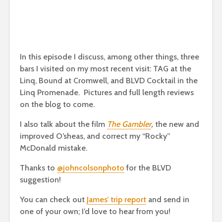
In this episode I discuss, among other things, three
bars I visited on my most recent visit: TAG at the
Linq, Bound at Cromwell, and BLVD Cocktail in the
Linq Promenade. Pictures and full length reviews
on the blog to come.
I also talk about the film
The Gambler
,
the new and
improved O’sheas, and correct my “Rocky”
McDonald mistake.
Thanks to
@johncolsonphoto
for the BLVD
suggestion!
You can check out
James’ trip report
and send in
one of your own; I’d love to hear from you!