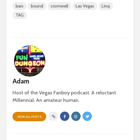
bars
bound
cromwell
Las Vegas
Linq
TAG
Adam
Host of the Vegas Fanboy podcast. A reluctant
Millennial. An amateur human.
VIEW ALL POSTS