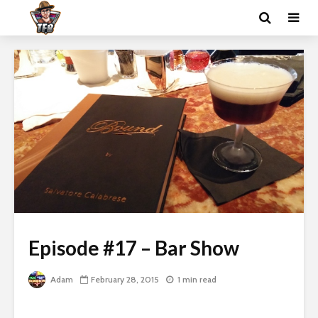
Episode #17 – Bar Show
Adam
February 28, 2015
1 min read