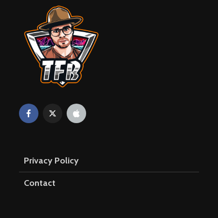
Privacy Policy
Contact