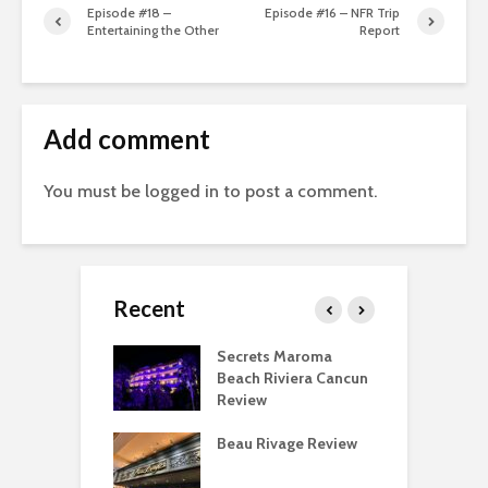
Episode #18 –
Episode #16 – NFR Trip
Entertaining the Other
Report
Add comment
You must be
logged in
to post a comment.
Recent
 Regency O’Hare
Secrets Maroma
T
go Deluxe Suite
Beach Riviera Cancun
P
Review
F
eing a Hyatt
Beau Rivage Review
T
ist Is Overrated
D