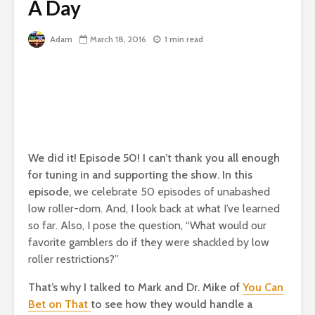
A Day
Adam
March 18, 2016
1 min read
We did it! Episode 50! I can’t thank you all enough
for tuning in and supporting the show. In this
episode,
we celebrate 50 episodes of unabashed
low roller-dom. And, I look back at what I’ve learned
so far. Also,
I pose the question, “What would our
favorite gamblers do if they were shackled by low
roller restrictions?”
That’s why I talked to Mark and Dr. Mike of
You Can
Bet on That
to see how they would handle a