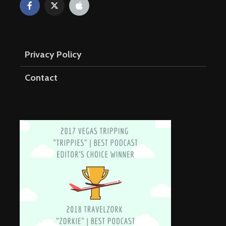
Privacy Policy
Contact