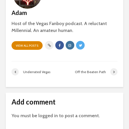
Adam
Host of the Vegas Fanboy podcast. A reluctant
Millennial. An amateur human.
VIEW ALL POSTS
Underrated Vegas
Off the Beaten Path
Add comment
You must be
logged in
to post a comment.