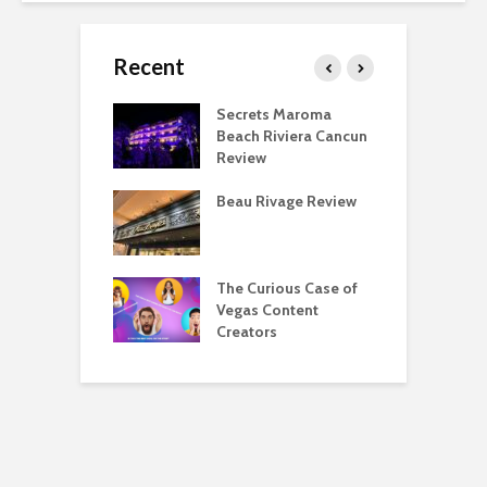
Recent
 Regency O’Hare
Secrets Maroma
T
go Deluxe Suite
Beach Riviera Cancun
P
Review
F
eing a Hyatt
Beau Rivage Review
T
ist Is Overrated
D
eing a Hyatt
The Curious Case of
M
list Is Awesome
Vegas Content
A
Creators