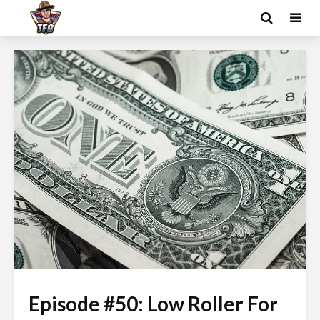
Episode #50: Low Roller For