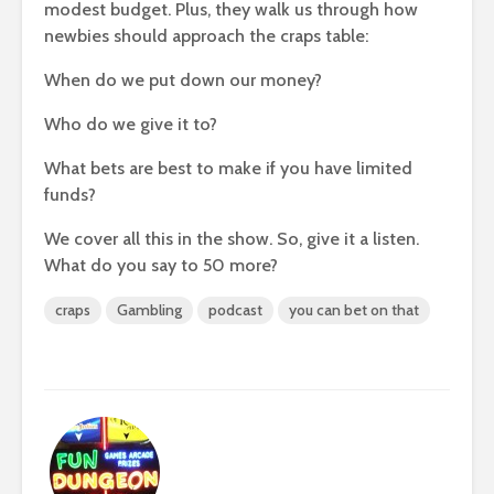
modest budget. Plus, they walk us through how
newbies should approach the craps table:
When do we put down our money?
Who do we give it to?
What bets are best to make if you have limited
funds?
We cover all this in the show. So, give it a listen.
What do you say to 50 more?
craps
Gambling
podcast
you can bet on that